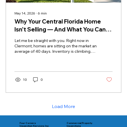
May 14, 2026
∙
6
min
Why Your Central Florida Home
Isn't Selling — And What You Can
Do About It
Let me be straight with you. Right now in
Clermont, homes are sitting on the market an
average of 40 days. Inventory is climbing.
Buyers have options — more options than
they've had in years. And when a buyer has
options, they get selective. They walk
through your listing, they stay quiet, and they
move on. They don't tell your agent what
10
0
bothered them. They just leave. Home for
sale and on market over 40 days As a
Certified Master Inspector with thousands of
inspections performed right here...
Load More
Commercial Property
Four Corners
Inspections
Inspection Services Inc