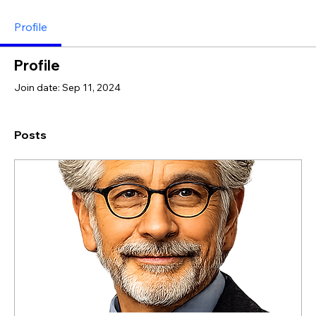
Profile
Profile
Join date: Sep 11, 2024
Posts