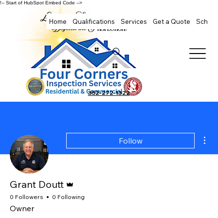
!-- Start of HubSpot Embed Code -->
Home
Qualifications
Services
Get a Quote
Schedu
352-272-1322
Mor
Follow
Admin
Grant Doutt
0 Followers
0 Following
Owner