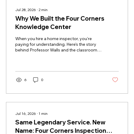
Jul 28, 2026
∙
2
min
Why We Built the Four Corners
Knowledge Center
When you hire a home inspector, you're
paying for understanding. Here's the story
behind Professor Walls and the classroom
we built to hand that knowledge back to you.
6
0
Jul 16, 2026
∙
1
min
Same Legendary Service. New
Name: Four Corners Inspection