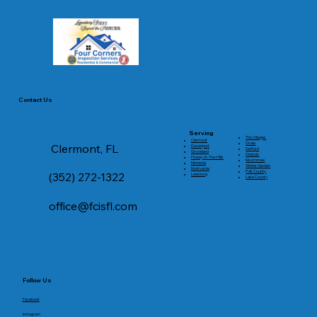
Contact Us
Serving
The Villages
Clermont
Ocala
Clermont, FL
Davenport
Sanford
Groveland
Orlando
Howey-In-The-Hills
Kissimmee
Minneola
Winter Garden
Montverde
Polk County
(352) 272-1322
Leesburg
Lake County
office@fcisfl.com
Follow Us
Facebook
Instagram