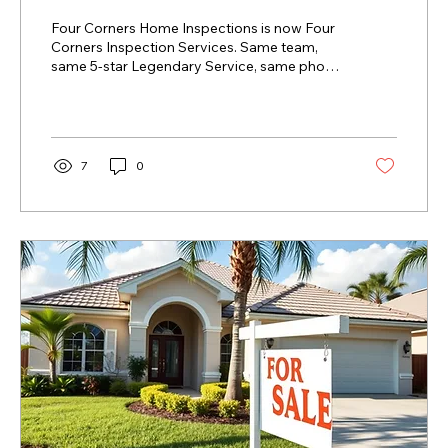
Services
Four Corners Home Inspections is now Four
Corners Inspection Services. Same team,
same 5-star Legendary Service, same phone
number — a new name that reflects
everything we do.
7
0